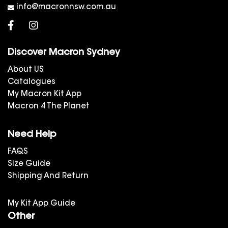
info@macronnsw.com.au
Discover Macron Sydney
About US
Catalogues
My Macron Kit App
Macron 4 The Planet
Need Help
FAQS
Size Guide
Shipping And Return
My Kit App Guide
Other