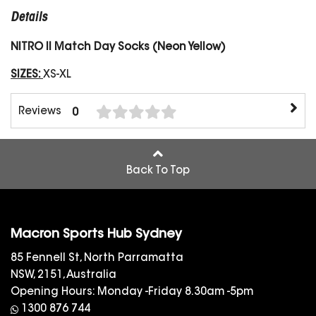
Details
NITRO II Match Day Socks (Neon Yellow)
SIZES:
XS-XL
Reviews
0
Back To Top
Macron Sports Hub Sydney
85 Fennell St, North Parramatta
NSW, 2151, Australia
Opening Hours: Monday -Friday 8.30am -5pm
1300 876 744