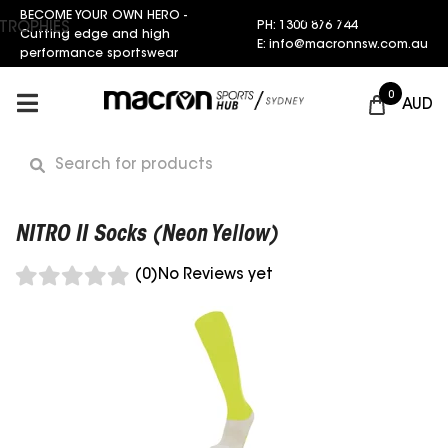
BECOME YOUR OWN HERO -
Request a Quote
PH: 1300 876 744
TROPHIES
Cutting edge and high
E: info@macronnsw.com.au
performance sportswear
0
AUD
NITRO II Socks (Neon Yellow)
(0)
No Reviews yet