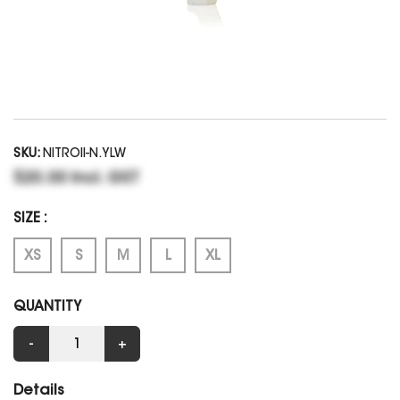
SKU:
NITROII-N.YLW
$20.00 Incl. GST
SIZE :
XS
S
M
L
XL
QUANTITY
-
+
Details