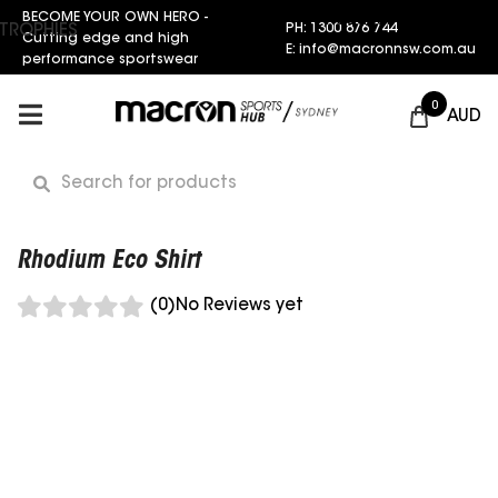
BECOME YOUR OWN HERO -
Request a Quote
PH: 1300 876 744
TROPHIES
Cutting edge and high
E: info@macronnsw.com.au
performance sportswear
0
AUD
Rhodium Eco Shirt
(0)
No Reviews yet