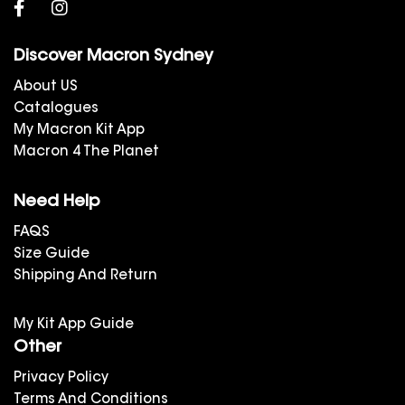
Discover Macron Sydney
About US
Catalogues
My Macron Kit App
Macron 4 The Planet
Need Help
FAQS
Size Guide
Shipping And Return
My Kit App Guide
Other
Privacy Policy
Terms And Conditions