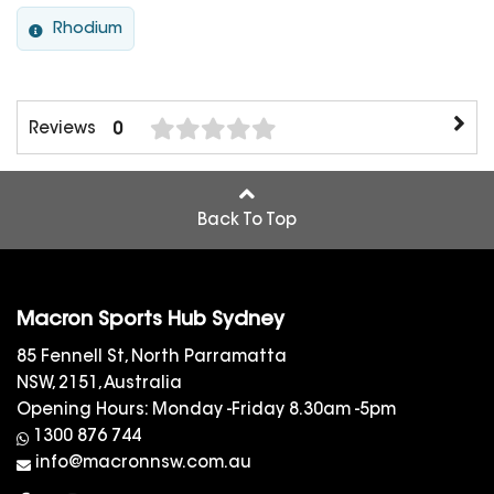
Rhodium
Reviews
0
Back To Top
Macron Sports Hub Sydney
85 Fennell St, North Parramatta
NSW, 2151, Australia
Opening Hours: Monday -Friday 8.30am -5pm
1300 876 744
info@macronnsw.com.au