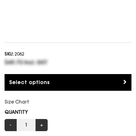
SKU:
2062
$49.70 Incl. GST
Select options
Size Chart
QUANTITY
-
+