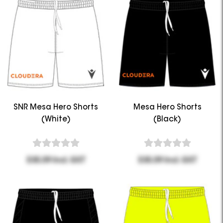
SNR Mesa Hero Shorts
Mesa Hero Shorts
(White)
(Black)
$35.09 Incl. GST
$35.09 Incl. GST