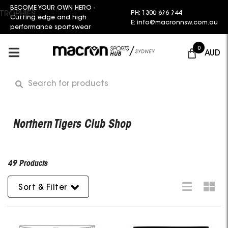
BECOME YOUR OWN HERO -
Request a Quote
PH: 1300 876 744
TROPHIES
Cutting edge and high
E: info@macronnsw.com.au
performance sportswear
0
AUD
Northern Tigers Club Shop
49 Products
Sort & Filter