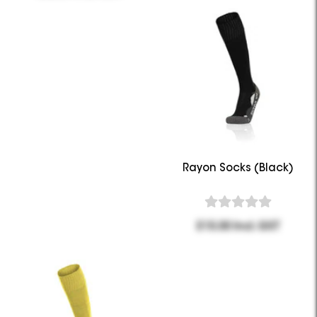
Rayon Socks (Black)
$15.00 Incl. GST