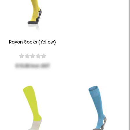
Rayon Socks (Yellow)
$15.00 Incl. GST