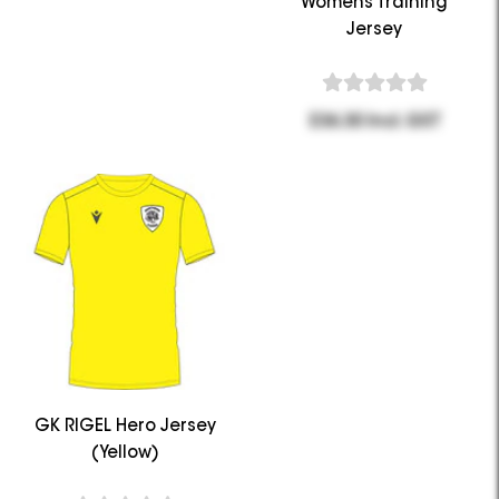
Womens Training
Jersey
$36.30 Incl. GST
GK RIGEL Hero Jersey
(Yellow)