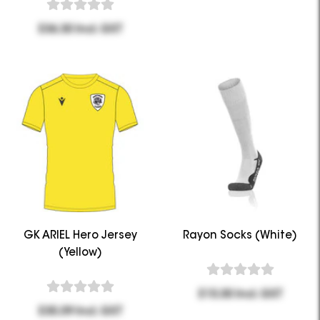
$36.30 Incl. GST
GK ARIEL Hero Jersey
Rayon Socks (White)
(Yellow)
$15.00 Incl. GST
$35.09 Incl. GST