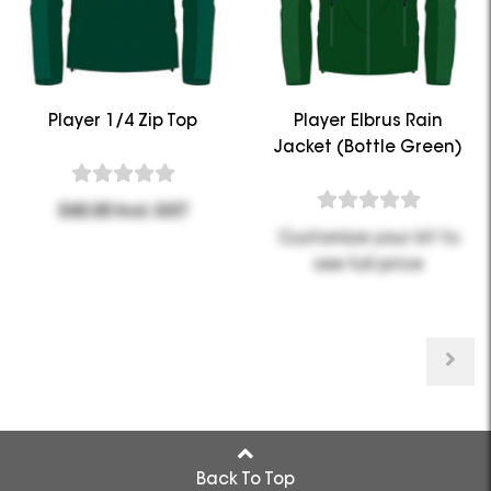
Player 1/4 Zip Top
Player Elbrus Rain
Jacket (Bottle Green)
$60.00 Incl. GST
Customize your kit to
see full price
Back To Top