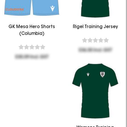
GK Mesa Hero Shorts
Rigel Training Jersey
(Columbia)
$36.30 Incl. GST
$35.09 Incl. GST