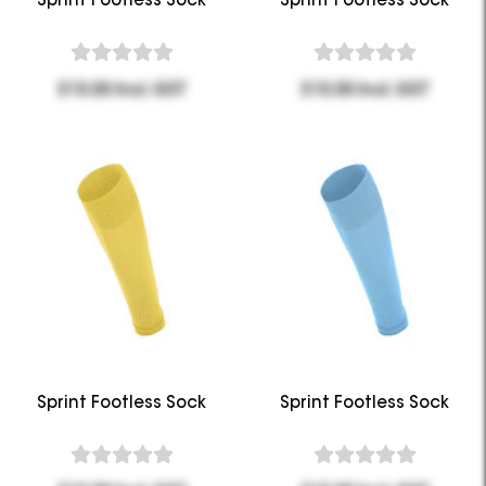
$15.00 Incl. GST
$15.00 Incl. GST
Sprint Footless Sock
Sprint Footless Sock