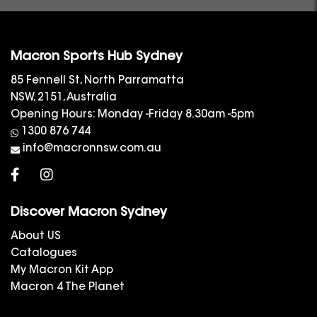
Macron Sports Hub Sydney
85 Fennell St, North Parramatta
NSW, 2151, Australia
Opening Hours: Monday -Friday 8.30am -5pm
1300 876 744
info@macronnsw.com.au
Discover Macron Sydney
About US
Catalogues
My Macron Kit App
Macron 4 The Planet