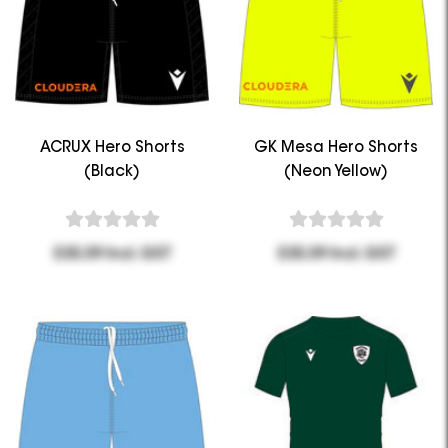
ACRUX Hero Shorts
GK Mesa Hero Shorts
(Black)
(Neon Yellow)
$35.09 Incl. GST
$35.09 Incl. GST