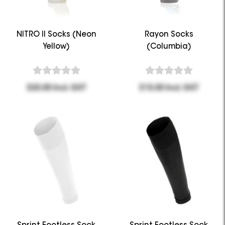
NITRO II Socks (Neon
Rayon Socks
Yellow)
(Columbia)
$20.00 Incl. GST
$15.00 Incl. GST
Sprint Footless Sock
Sprint Footless Sock