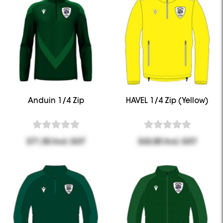
Anduin 1/4 Zip
HAVEL 1/4 Zip (Yellow)
$71.50 Incl. GST
$63.80 Incl. GST