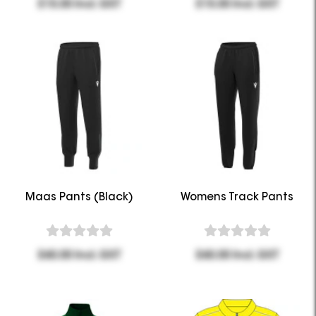
$15.00 Incl. GST
$15.00 Incl. GST
Maas Pants (Black)
Womens Track Pants
$60.00 Incl. GST
$60.00 Incl. GST